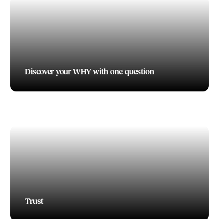
Discover your WHY with one question
TODD BOEDING
1 Fast Way to Improve Your Leadership Skills –
Constructive Criticism
TODD BOEDING
Trust
TODD BOEDING