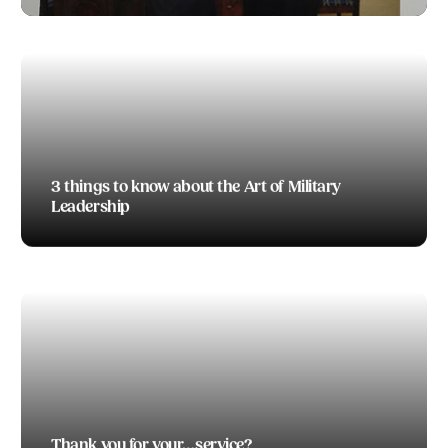
TODD BOEDING
3 things to know about the Art of Military
Leadership
TODD BOEDING
Thank you for your…service?