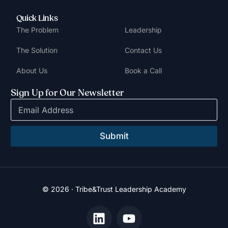
Quick Links
The Problem
Leadership
The Solution
Contact Us
About Us
Book a Call
Sign Up for Our Newsletter
E
m
a
i
Submit
l
*
© 2026 · Tribe&Trust Leadership Academy
Book a Call