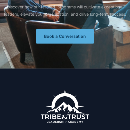
Discover how our tailored programs will cultivate exceptional
leaders, elevate your organization, and drive long-term success.
Book a Conversation