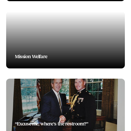
Mission Welfare
TODD BOEDING
“Excuse me, where’s the restroom?”