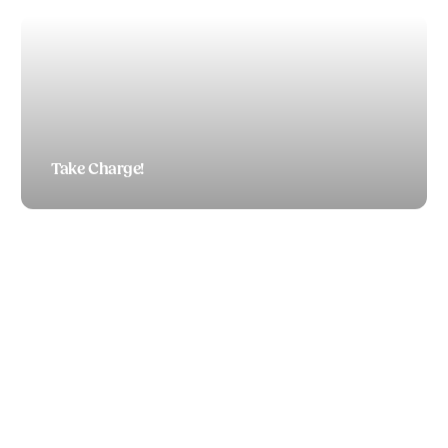
Take Charge!
TODD BOEDING
Did you see that poll on patriotism?!
TODD BOEDING