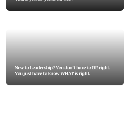
TODD BOEDING
New to Leadership? You don’t have to BE right.
You just have to know WHAT is right.
TODD BOEDING