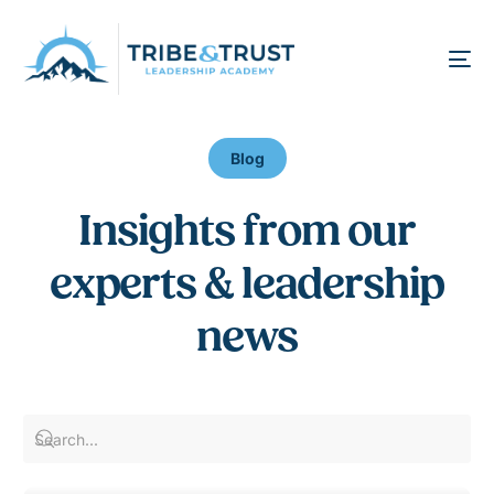
Blog
I
n
s
i
g
h
t
s
f
r
o
m
o
u
r
e
x
p
e
r
t
s
&
l
e
a
d
e
r
s
h
i
p
n
e
w
s